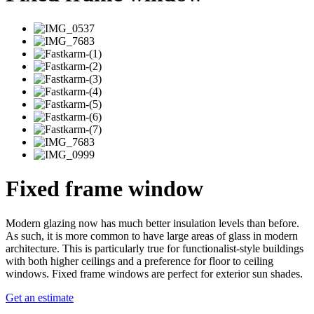
Fixed frame window
Modern glazing now has much better insulation levels than before.
As such, it is more common to have large areas of glass in modern
architecture. This is particularly true for functionalist-style buildings
with both higher ceilings and a preference for floor to ceiling
windows. Fixed frame windows are perfect for exterior sun shades.
Get an estimate