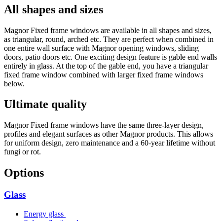
All shapes and sizes
Magnor Fixed frame windows are available in all shapes and sizes,
as triangular, round, arched etc. They are perfect when combined in
one entire wall surface with Magnor opening windows, sliding
doors, patio doors etc. One exciting design feature is gable end walls
entirely in glass. At the top of the gable end, you have a triangular
fixed frame window combined with larger fixed frame windows
below.
Ultimate quality
Magnor Fixed frame windows have the same three-layer design,
profiles and elegant surfaces as other Magnor products. This allows
for uniform design, zero maintenance and a 60-year lifetime without
fungi or rot.
Options
Glass
Energy glass