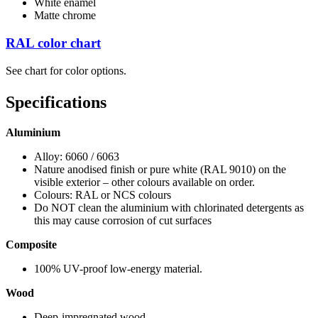
White enamel
Matte chrome
RAL color chart
See chart for color options.
Specifications
Aluminium
Alloy: 6060 / 6063
Nature anodised finish or pure white (RAL 9010) on the
visible exterior – other colours available on order.
Colours: RAL or NCS colours
Do NOT clean the aluminium with chlorinated detergents as
this may cause corrosion of cut surfaces
Composite
100% UV-proof low-energy material.
Wood
Deep-impregnated wood