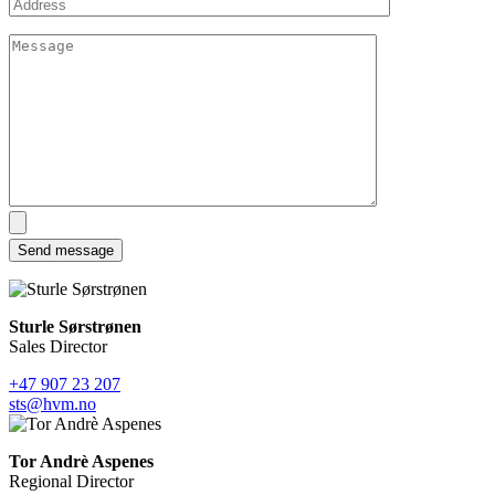
Sturle Sørstrønen
Sales Director
+47 907 23 207
sts@hvm.no
Tor Andrè Aspenes
Regional Director