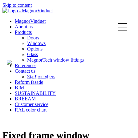
Skip to content
Kontakt
MagnorVinduet
About us
Products
Doors
Windows
Options
Glass
MagnorTech window fittings
English
References
Contact us
Staff members
Reform fasade
BIM
SUSTAINABILITY
Norsk
BREEAM
Customer service
RAL color chart
Fixed frame window
Svenska