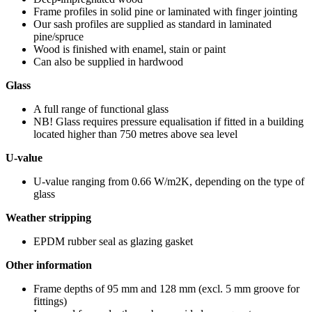
Frame profiles in solid pine or laminated with finger jointing
Our sash profiles are supplied as standard in laminated
pine/spruce
Wood is finished with enamel, stain or paint
Can also be supplied in hardwood
Glass
A full range of functional glass
NB! Glass requires pressure equalisation if fitted in a building
located higher than 750 metres above sea level
U-value
U-value ranging from 0.66 W/m2K, depending on the type of
glass
Weather stripping
EPDM rubber seal as glazing gasket
Other information
Frame depths of 95 mm and 128 mm (excl. 5 mm groove for
fittings)