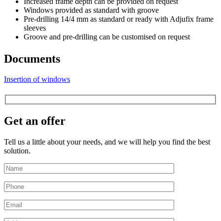
Increased frame depth can be provided on request
Windows provided as standard with groove
Pre-drilling 14/4 mm as standard or ready with Adjufix frame
sleeves
Groove and pre-drilling can be customised on request
Documents
Insertion of windows
Get an offer
Tell us a little about your needs, and we will help you find the best
solution.