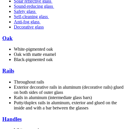
Solar reflective glass
Sound-reducing glass
Safety glass
Self-cleaning glass
Anti-fog glass
Decorative glass
Oak
White-pigmented oak
Oak with matte enamel
Black-pigmented oak
Rails
Throughout rails
Exterior decorative rails in aluminum (decorative rails) glued
on both sides of outer glass
Rails in aluminum (intermediate glass bars)
Putty/duplex rails in aluminum, exterior and glued on the
inside and with a bar between the glasses
Handles