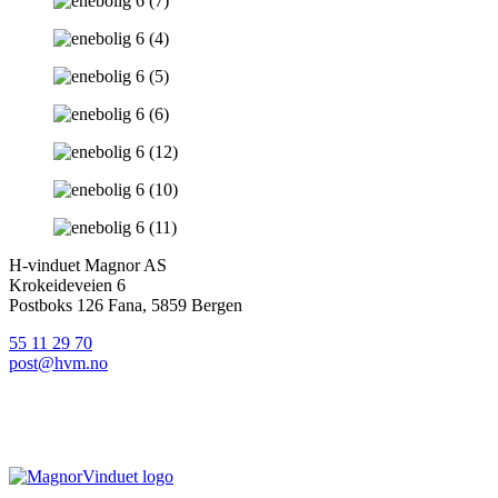
H-vinduet Magnor AS
Krokeideveien 6
Postboks 126 Fana, 5859 Bergen
55 11 29 70
post@hvm.no