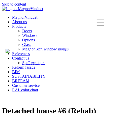
Skip to content
Kontakt
MagnorVinduet
About us
Products
Doors
Windows
Options
Glass
MagnorTech window fittings
English
References
Contact us
Staff members
Reform fasade
BIM
SUSTAINABILITY
Norsk
BREEAM
Customer service
RAL color chart
Detached house #6 (Rehab)
Svenska