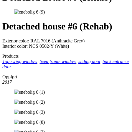
Detached house #6 (Rehab)
Exterior color: RAL 7016 (Anthracite Grey)
Interior color: NCS 0502-Y (White)
Products
Top swing window
,
fixed frame window
,
sliding door
,
back entrance
door
Oppført
2017